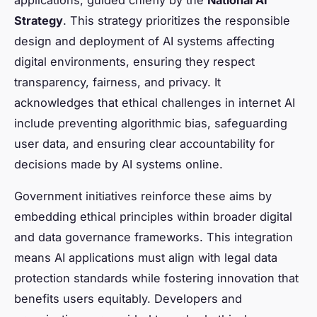
Strategy
. This strategy prioritizes the responsible
design and deployment of AI systems affecting
digital environments, ensuring they respect
transparency, fairness, and privacy. It
acknowledges that ethical challenges in internet AI
include preventing algorithmic bias, safeguarding
user data, and ensuring clear accountability for
decisions made by AI systems online.
Government initiatives reinforce these aims by
embedding ethical principles within broader digital
and data governance frameworks. This integration
means AI applications must align with legal data
protection standards while fostering innovation that
benefits users equitably. Developers and