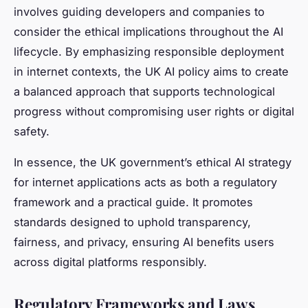
involves guiding developers and companies to
consider the ethical implications throughout the AI
lifecycle. By emphasizing responsible deployment
in internet contexts, the UK AI policy aims to create
a balanced approach that supports technological
progress without compromising user rights or digital
safety.
In essence, the UK government’s ethical AI strategy
for internet applications acts as both a regulatory
framework and a practical guide. It promotes
standards designed to uphold transparency,
fairness, and privacy, ensuring AI benefits users
across digital platforms responsibly.
Regulatory Frameworks and Laws