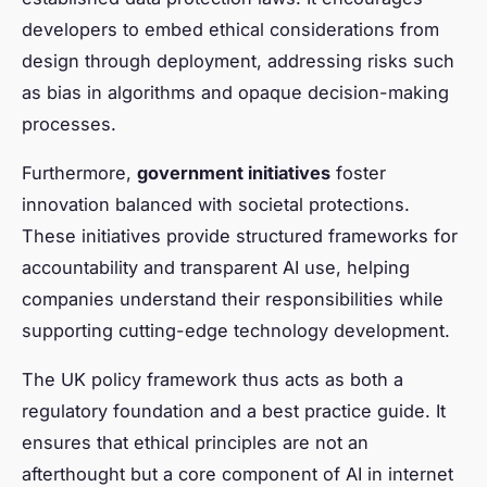
developers to embed ethical considerations from
design through deployment, addressing risks such
as bias in algorithms and opaque decision-making
processes.
Furthermore,
government initiatives
foster
innovation balanced with societal protections.
These initiatives provide structured frameworks for
accountability and transparent AI use, helping
companies understand their responsibilities while
supporting cutting-edge technology development.
The UK policy framework thus acts as both a
regulatory foundation and a best practice guide. It
ensures that ethical principles are not an
afterthought but a core component of AI in internet