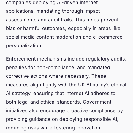
companies deploying AI-driven internet
applications, mandating thorough impact
assessments and audit trails. This helps prevent
bias or harmful outcomes, especially in areas like
social media content moderation and e-commerce
personalization.
Enforcement mechanisms include regulatory audits,
penalties for non-compliance, and mandated
corrective actions where necessary. These
measures align tightly with the UK AI policy’s ethical
AI strategy, ensuring that internet AI adheres to
both legal and ethical standards. Government
initiatives also encourage proactive compliance by
providing guidance on deploying responsible AI,
reducing risks while fostering innovation.