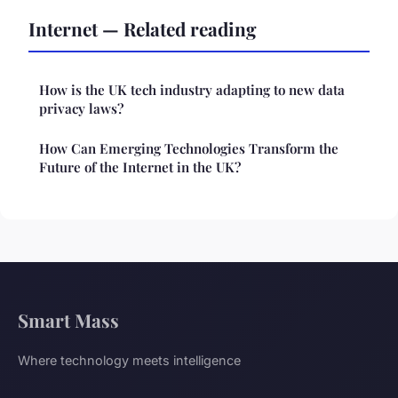
Internet — Related reading
How is the UK tech industry adapting to new data
privacy laws?
How Can Emerging Technologies Transform the
Future of the Internet in the UK?
Smart Mass
Where technology meets intelligence