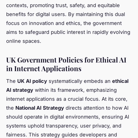
contexts, promoting trust, safety, and equitable
benefits for digital users. By maintaining this dual
focus on innovation and ethics, the government
aims to safeguard public interest in rapidly evolving
online spaces.
UK Government Policies for Ethical AI
in Internet Applications
The
UK AI policy
systematically embeds an
ethical
AI strategy
within its framework, emphasizing
internet applications as a crucial focus. At its core,
the
National AI Strategy
directs attention to how AI
should operate in digital environments, ensuring AI
systems uphold transparency, user privacy, and
fairness. This strategy guides developers and