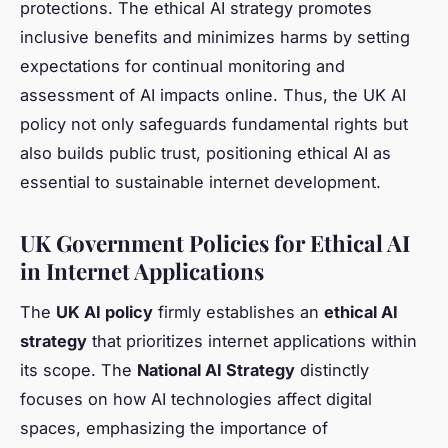
protections. The ethical AI strategy promotes
inclusive benefits and minimizes harms by setting
expectations for continual monitoring and
assessment of AI impacts online. Thus, the UK AI
policy not only safeguards fundamental rights but
also builds public trust, positioning ethical AI as
essential to sustainable internet development.
UK Government Policies for Ethical AI
in Internet Applications
The
UK AI policy
firmly establishes an
ethical AI
strategy
that prioritizes internet applications within
its scope. The
National AI Strategy
distinctly
focuses on how AI technologies affect digital
spaces, emphasizing the importance of