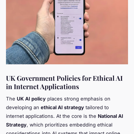
UK Government Policies for Ethical AI
in Internet Applications
The
UK AI policy
places strong emphasis on
developing an
ethical AI strategy
tailored to
internet applications. At the core is the
National AI
Strategy
, which prioritizes embedding ethical
considerations into AI systems that impact online