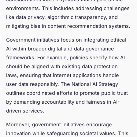
environments. This includes addressing challenges
like data privacy, algorithmic transparency, and
mitigating bias in content recommendation systems.
Government initiatives focus on integrating ethical
AI within broader digital and data governance
frameworks. For example, policies specify how AI
should be aligned with existing data protection
laws, ensuring that internet applications handle
user data responsibly. The National AI Strategy
outlines coordinated efforts to promote public trust
by demanding accountability and fairness in AI-
driven services.
Moreover, government initiatives encourage
innovation while safeguarding societal values. This