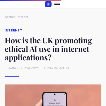
Accueil
›
Internet
INTERNET
How is the UK promoting
ethical AI use in internet
applications?
Juliette — 6 mai 2025 — 6 min de lecture