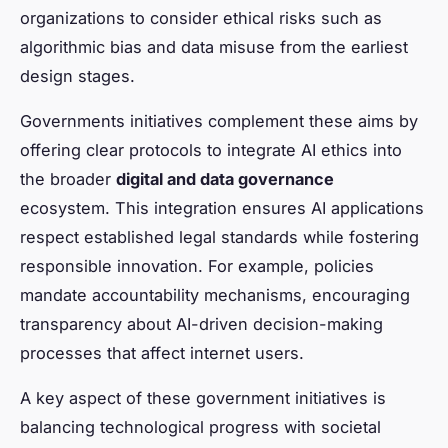
organizations to consider ethical risks such as
algorithmic bias and data misuse from the earliest
design stages.
Governments initiatives complement these aims by
offering clear protocols to integrate AI ethics into
the broader
digital and data governance
ecosystem. This integration ensures AI applications
respect established legal standards while fostering
responsible innovation. For example, policies
mandate accountability mechanisms, encouraging
transparency about AI-driven decision-making
processes that affect internet users.
A key aspect of these government initiatives is
balancing technological progress with societal