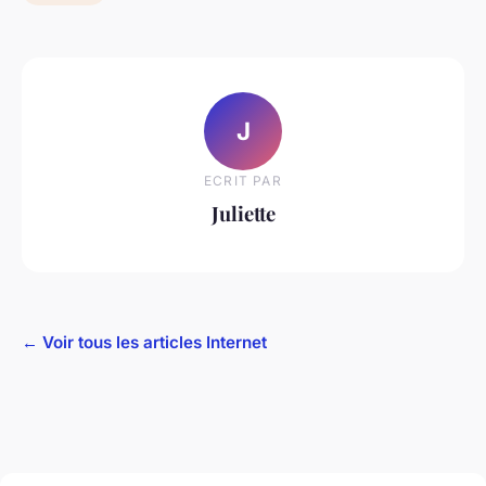
J
ECRIT PAR
Juliette
← Voir tous les articles Internet