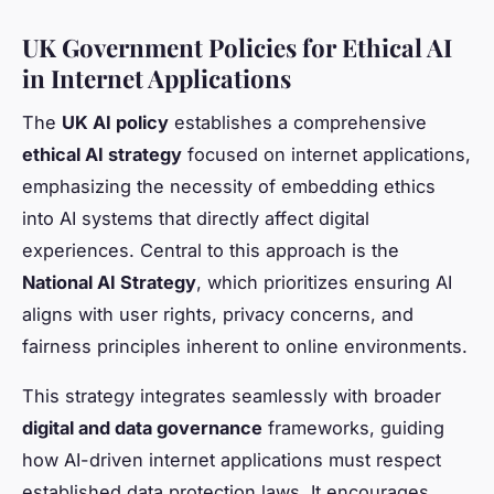
UK Government Policies for Ethical AI
in Internet Applications
The
UK AI policy
establishes a comprehensive
ethical AI strategy
focused on internet applications,
emphasizing the necessity of embedding ethics
into AI systems that directly affect digital
experiences. Central to this approach is the
National AI Strategy
, which prioritizes ensuring AI
aligns with user rights, privacy concerns, and
fairness principles inherent to online environments.
This strategy integrates seamlessly with broader
digital and data governance
frameworks, guiding
how AI-driven internet applications must respect
established data protection laws. It encourages