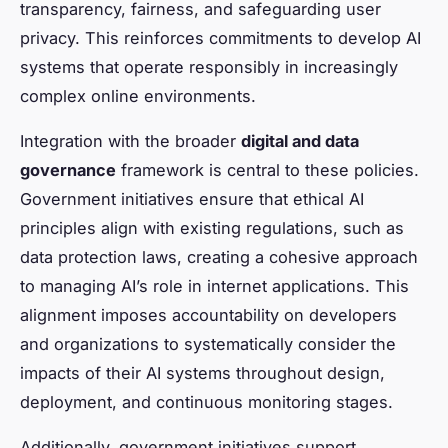
transparency, fairness, and safeguarding user
privacy. This reinforces commitments to develop AI
systems that operate responsibly in increasingly
complex online environments.
Integration with the broader
digital and data
governance
framework is central to these policies.
Government initiatives ensure that ethical AI
principles align with existing regulations, such as
data protection laws, creating a cohesive approach
to managing AI’s role in internet applications. This
alignment imposes accountability on developers
and organizations to systematically consider the
impacts of their AI systems throughout design,
deployment, and continuous monitoring stages.
Additionally, government initiatives support