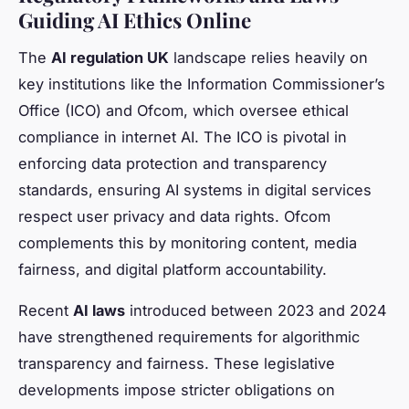
Guiding AI Ethics Online
The
AI regulation UK
landscape relies heavily on
key institutions like the Information Commissioner’s
Office (ICO) and Ofcom, which oversee ethical
compliance in internet AI. The ICO is pivotal in
enforcing data protection and transparency
standards, ensuring AI systems in digital services
respect user privacy and data rights. Ofcom
complements this by monitoring content, media
fairness, and digital platform accountability.
Recent
AI laws
introduced between 2023 and 2024
have strengthened requirements for algorithmic
transparency and fairness. These legislative
developments impose stricter obligations on