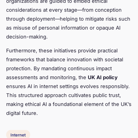
organizations are guided to embed ethical
considerations at every stage—from conception
through deployment—helping to mitigate risks such
as misuse of personal information or opaque AI
decision-making.
Furthermore, these initiatives provide practical
frameworks that balance innovation with societal
protection. By mandating continuous impact
assessments and monitoring, the
UK AI policy
ensures AI in internet settings evolves responsibly.
This structured approach cultivates public trust,
making ethical AI a foundational element of the UK’s
digital future.
Internet