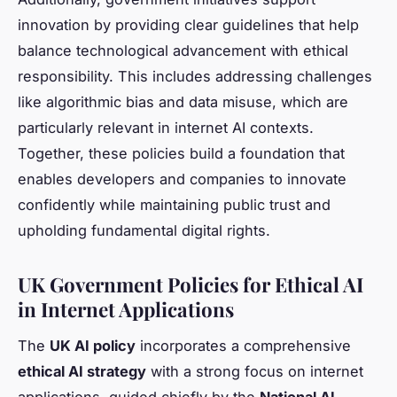
innovation by providing clear guidelines that help
balance technological advancement with ethical
responsibility. This includes addressing challenges
like algorithmic bias and data misuse, which are
particularly relevant in internet AI contexts.
Together, these policies build a foundation that
enables developers and companies to innovate
confidently while maintaining public trust and
upholding fundamental digital rights.
UK Government Policies for Ethical AI
in Internet Applications
The
UK AI policy
incorporates a comprehensive
ethical AI strategy
with a strong focus on internet
applications, guided chiefly by the
National AI